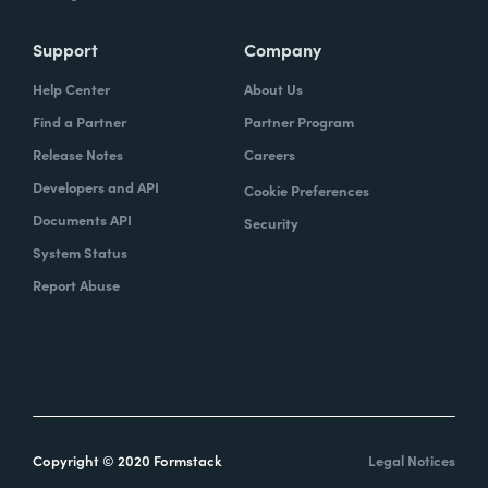
Support
Company
Help Center
About Us
Find a Partner
Partner Program
Release Notes
Careers
Developers and API
Cookie Preferences
Documents API
Security
System Status
Report Abuse
Copyright © 2020 Formstack
Legal Notices