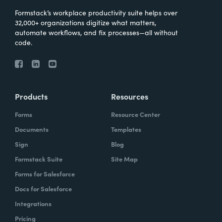
Formstack’s workplace productivity suite helps over
32,000+ organizations digitize what matters,
automate workflows, and fix processes—all without
code.
Products
Resources
Forms
Resource Center
Documents
Templates
Sign
Blog
Formstack Suite
Site Map
Forms for Salesforce
Docs for Salesforce
Integrations
Pricing