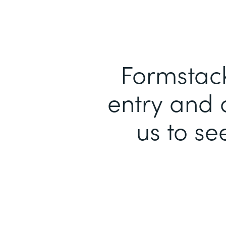
Formstack
entry and 
us to se