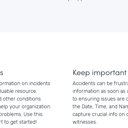
s
Keep important
nformation on incidents
Accidents can be frustr
aluable resource.
information as soon as a
nd other conditions
to ensuring issues are d
elp your organization
the Date, Time, and Nam
 problems. Use this
capture crucial info on c
t to get started!
witnesses.