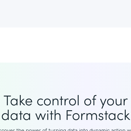
Take control of your
data with Formstack
scover the power of turning data into dynamic action w