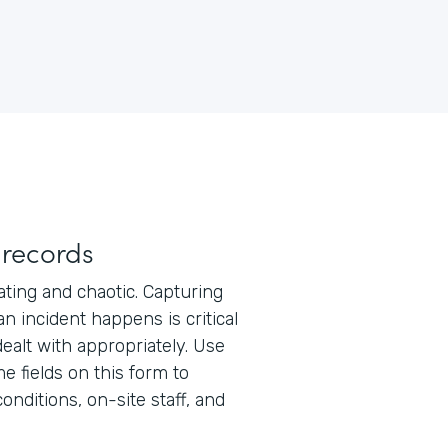
 records
ating and chaotic. Capturing
n incident happens is critical
ealt with appropriately. Use
e fields on this form to
onditions, on-site staff, and