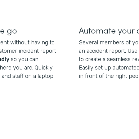
he go
Automate your
dent without having to
Several members of you
ustomer incident report
an accident report. Us
ndly
so you can
to create a seamless re
here you are. Quickly
Easily set up automated
and staff on a laptop,
in front of the right peo