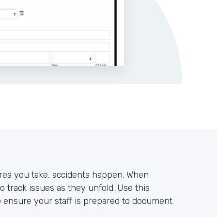
es you take, accidents happen. When
to track issues as they unfold. Use this
o ensure your staff is prepared to document