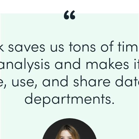
 saves us tons of ti
analysis and makes it
e, use, and share da
departments.