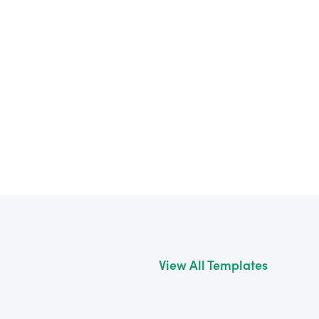
View All Templates