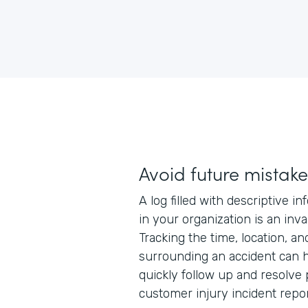
Avoid future mistake
A log filled with descriptive i
in your organization is an inv
Tracking the time, location, a
surrounding an accident can h
quickly follow up and resolve
customer injury incident repor