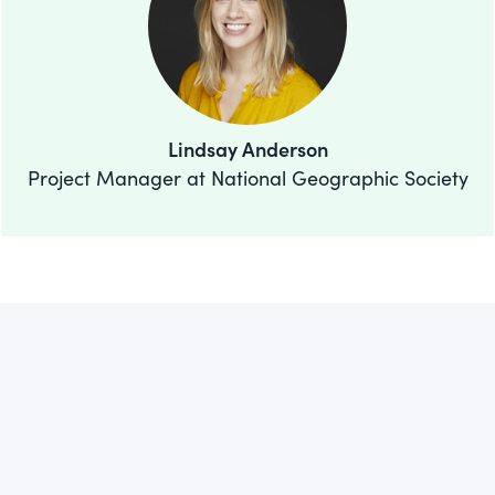
Lindsay Anderson
Project Manager at National Geographic Society