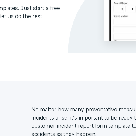
lates. Just start a free
let us do the rest.
No matter how many preventative measur
incidents arise, it's important to be ready 
customer incident report form template t
accidents as they happen.