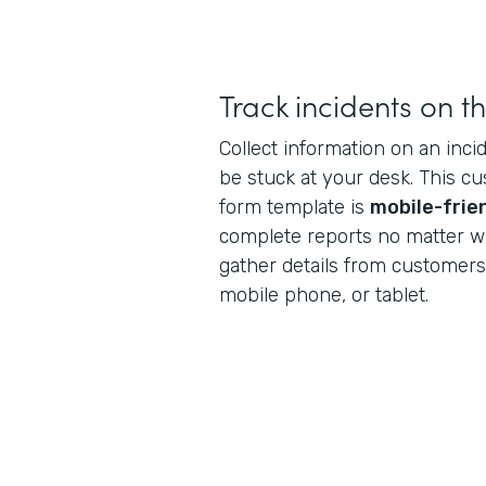
Track incidents on t
Collect information on an inci
be stuck at your desk. This c
form template is
mobile-frie
complete reports no matter w
gather details from customers 
mobile phone, or tablet.