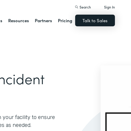
Search
Sign In
ns
Resources
Partners
Pricing
Talk to Sales
ncident
 your facility to ensure
es as needed.