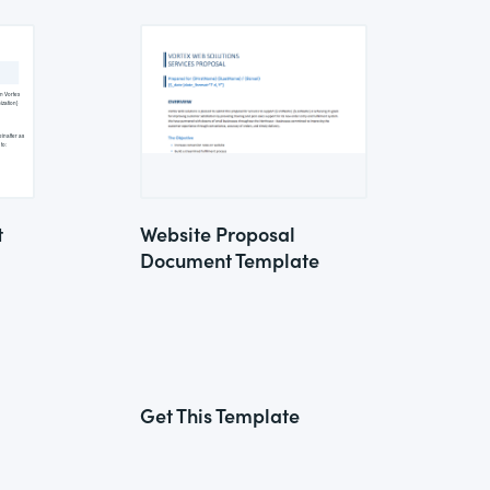
t
Website Proposal
Document Template
Get This Template