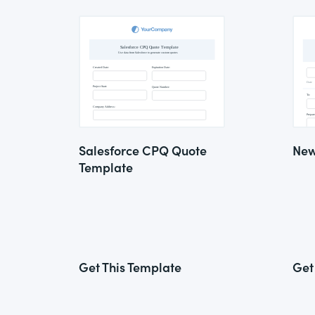
Salesforce CPQ Quote
New
Template
Get This Template
Get