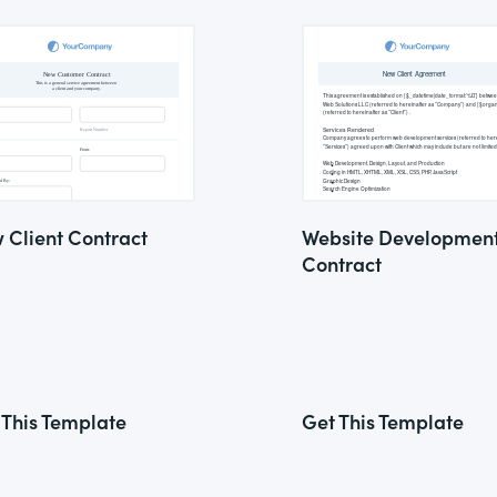
 Client Contract
Website Developmen
Contract
 This Template
Get This Template