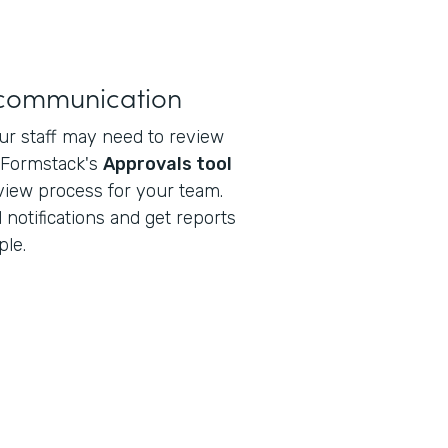
 communication
r staff may need to review
e Formstack's
Approvals tool
view process for your team.
 notifications and get reports
ple.