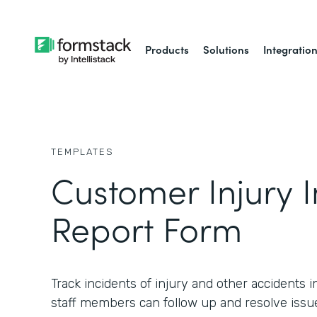
Products
Solutions
Integratio
TEMPLATES
Customer Injury I
Report Form
Track incidents of injury and other accidents in
staff members can follow up and resolve issu