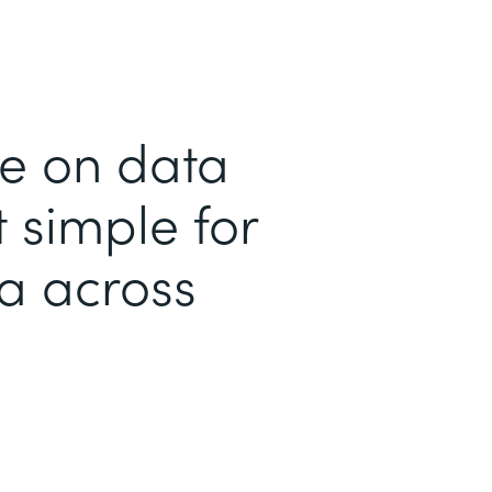
me on data
 simple for
ta across