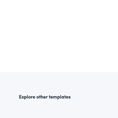
Explore other templates