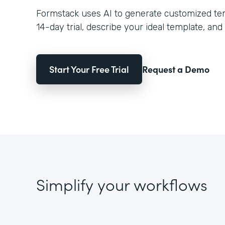
Formstack uses AI to generate customized temp
14-day trial, describe your ideal template, and 
Start Your Free Trial
Request a Demo
Simplify your workflows