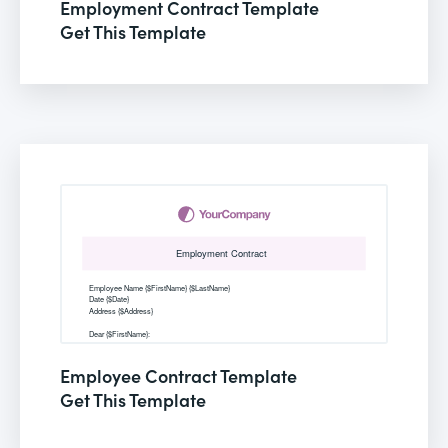
Employment Contract Template
Get This Template
Employee Contract Template
Get This Template