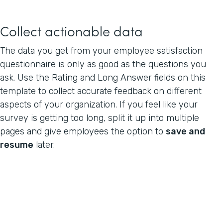
Collect actionable data
The data you get from your employee satisfaction
questionnaire is only as good as the questions you
ask. Use the Rating and Long Answer fields on this
template to collect accurate feedback on different
aspects of your organization. If you feel like your
survey is getting too long, split it up into multiple
pages and give employees the option to
save and
resume
later.