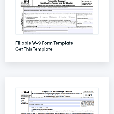
Fillable W-9 Form Template
Get This Template