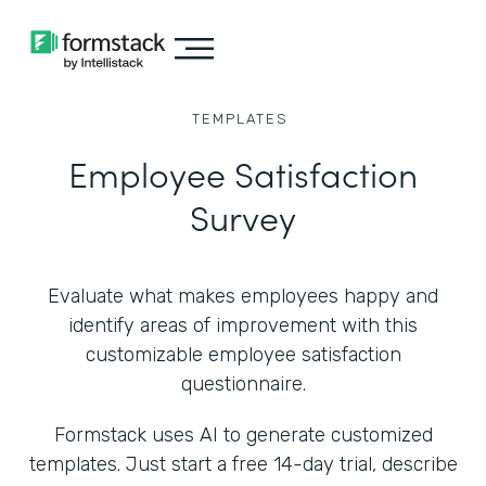
TEMPLATES
Employee Satisfaction
Survey
Evaluate what makes employees happy and
identify areas of improvement with this
customizable employee satisfaction
questionnaire.
Formstack uses AI to generate customized
templates. Just start a free 14-day trial, describe