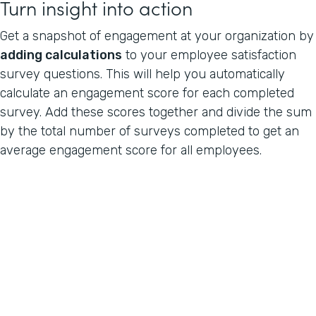
Turn insight into action
Get a snapshot of engagement at your organization by
adding calculations
to your employee satisfaction
survey questions. This will help you automatically
calculate an engagement score for each completed
survey. Add these scores together and divide the sum
by the total number of surveys completed to get an
average engagement score for all employees.