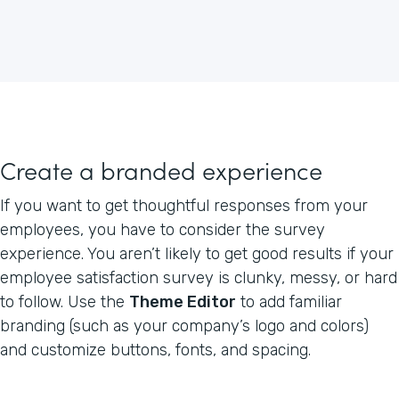
Create a branded experience
If you want to get thoughtful responses from your
employees, you have to consider the survey
experience. You aren’t likely to get good results if your
employee satisfaction survey is clunky, messy, or hard
to follow. Use the
Theme Editor
to add familiar
branding (such as your company’s logo and colors)
and customize buttons, fonts, and spacing.