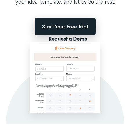
your ideal template, and let us do the rest.
Start Your Free Trial
Request a Demo