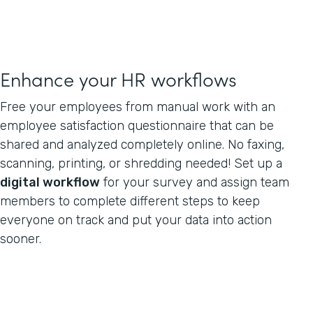
Enhance your HR workflows
Free your employees from manual work with an
employee satisfaction questionnaire that can be
shared and analyzed completely online. No faxing,
scanning, printing, or shredding needed! Set up a
digital workflow
for your survey and assign team
members to complete different steps to keep
everyone on track and put your data into action
sooner.