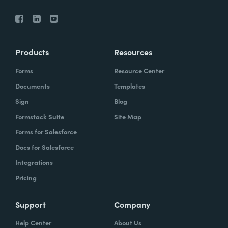
Products
Resources
Forms
Resource Center
Documents
Templates
Sign
Blog
Formstack Suite
Site Map
Forms for Salesforce
Docs for Salesforce
Integrations
Pricing
Support
Company
Help Center
About Us