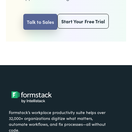
Start Your Free Trial
Talk to Sales
Formstack’s workplace productivity suite helps over
32,000+ organizations digitize what matters,
automate workflows, and fix processes—all without
code.