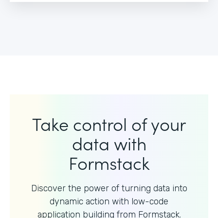
Take control of your
data with
Formstack
Discover the power of turning data into
dynamic action with
low-code
application building from Formstack.