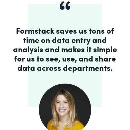
Formstack saves us tons of
time on data entry and
analysis and makes it simple
for us to see, use, and share
data across departments.