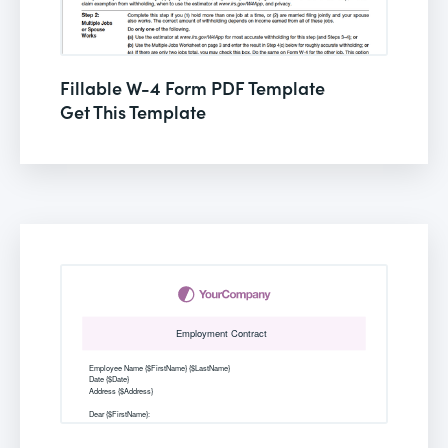
Fillable W-4 Form PDF Template
Get This Template