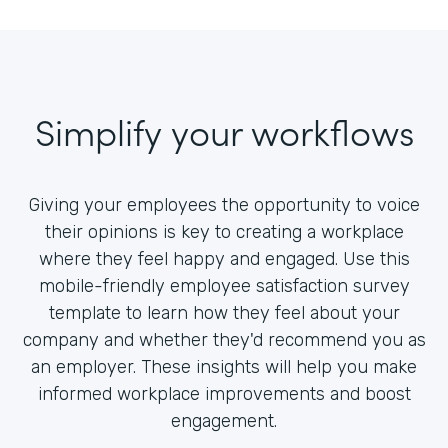
Simplify your workflows
Giving your employees the opportunity to voice
their opinions is key to creating a workplace
where they feel happy and engaged. Use this
mobile-friendly employee satisfaction survey
template to learn how they feel about your
company and whether they'd recommend you as
an employer. These insights will help you make
informed workplace improvements and boost
engagement.