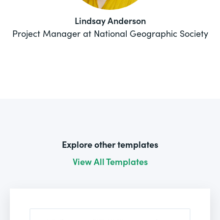
Lindsay Anderson
Project Manager at National Geographic Society
Explore other templates
View All Templates