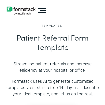
TEMPLATES
Patient Referral Form
Template
Streamline patient referrals and increase
efficiency at your hospital or office.
Formstack uses AI to generate customized
templates. Just start a free 14-day trial, describe
your ideal template, and let us do the rest.