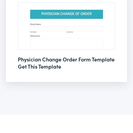
Physician Change Order Form Template
Get This Template