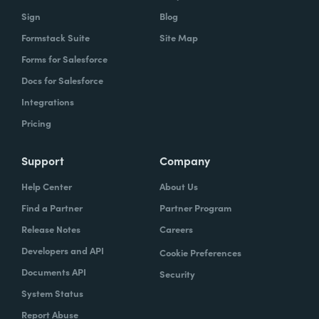
Sign
Blog
Formstack Suite
Site Map
Forms for Salesforce
Docs for Salesforce
Integrations
Pricing
Support
Company
Help Center
About Us
Find a Partner
Partner Program
Release Notes
Careers
Developers and API
Cookie Preferences
Documents API
Security
System Status
Report Abuse