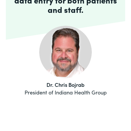
data entry for both patients
and staff.
Dr. Chris Bojrab
President of Indiana Health Group