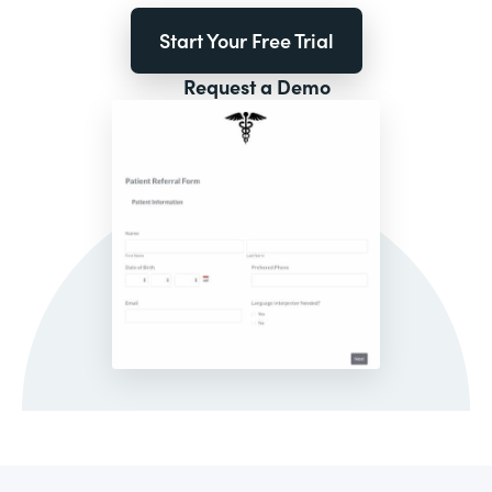
Start Your Free Trial
Request a Demo