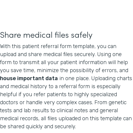
Share medical files safely
With this patient referral form template, you can
upload and share medical files securely. Using one
form to transmit all your patient information will help
you save time, minimize the possibility of errors, and
house important data
in one place. Uploading charts
and medical history to a referral form is especially
helpful if you refer patients to highly specialized
doctors or handle very complex cases. From genetic
tests and lab results to clinical notes and general
medical records, all files uploaded on this template can
be shared quickly and securely.