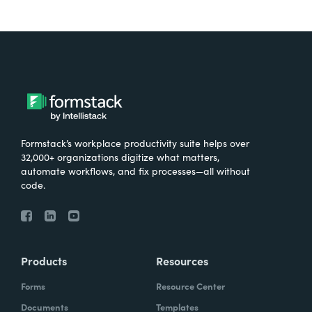
Formstack’s workplace productivity suite helps over
32,000+ organizations digitize what matters,
automate workflows, and fix processes—all without
code.
Products
Resources
Forms
Resource Center
Documents
Templates