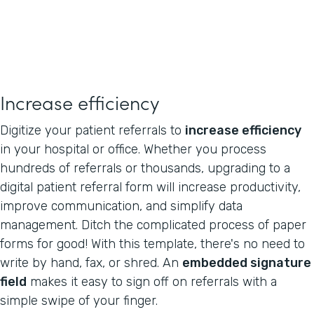
Increase efficiency
Digitize your patient referrals to
increase efficiency
in your hospital or office. Whether you process
hundreds of referrals or thousands, upgrading to a
digital patient referral form will increase productivity,
improve communication, and simplify data
management. Ditch the complicated process of paper
forms for good! With this template, there's no need to
write by hand, fax, or shred. An
embedded signature
field
makes it easy to sign off on referrals with a
simple swipe of your finger.