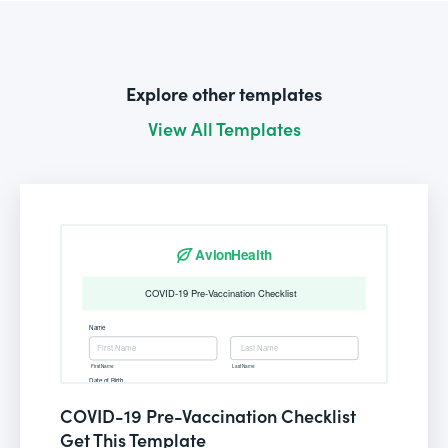
Explore other templates
View All Templates
COVID-19 Pre-Vaccination Checklist
Get This Template