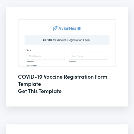
COVID-19 Vaccine Registration Form
Template
Get This Template