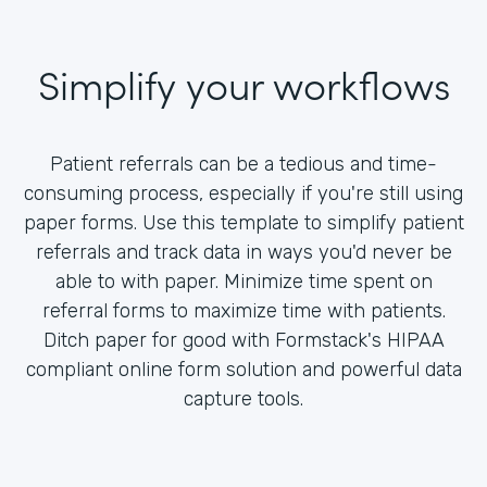
Simplify your workflows
Patient referrals can be a tedious and time-
consuming process, especially if you're still using
paper forms. Use this template to simplify patient
referrals and track data in ways you'd never be
able to with paper. Minimize time spent on
referral forms to maximize time with patients.
Ditch paper for good with Formstack's HIPAA
compliant online form solution and powerful data
capture tools.