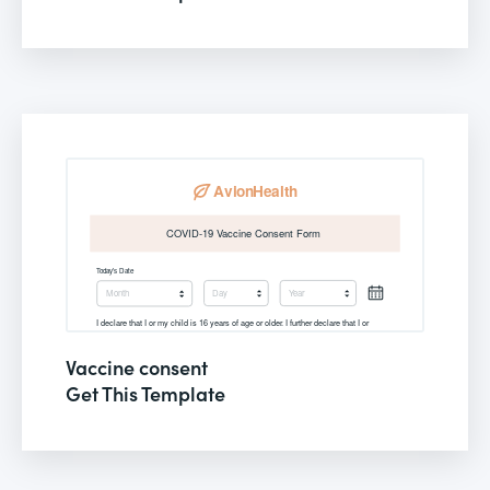
Vaccine consent
Get This Template