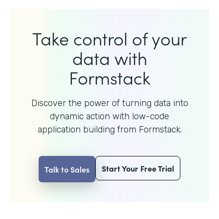
Take control of your
data with
Formstack
Discover the power of turning data into
dynamic action with
low-code
application building from Formstack.
Start Your Free Trial
Talk to Sales