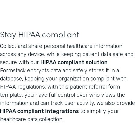
Stay HIPAA compliant
Collect and share personal healthcare information
across any device, while keeping patient data safe and
secure with our
HIPAA compliant solution
.
Formstack encrypts data and safely stores it in a
database, keeping your organization compliant with
HIPAA regulations. With this patient referral form
template, you have full control over who views the
information and can track user activity. We also provide
HIPAA compliant integrations
to simplify your
healthcare data collection.