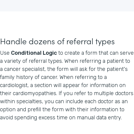
Handle dozens of referral types
Use
Conditional Logic
to create a form that can serve
a variety of referral types. When referring a patient to
a cancer specialist, the form will ask for the patient's
family history of cancer. When referring to a
cardiologist, a section will appear for information on
their cardiomyopathies. If you refer to multiple doctors
within specialties, you can include each doctor as an
option and prefill the form with their information to
avoid spending excess time on manual data entry.