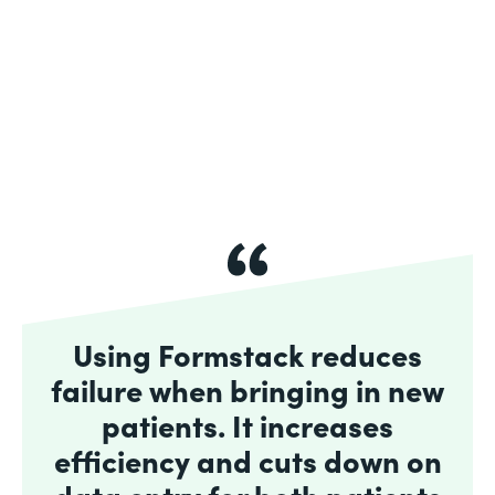
Using Formstack reduces
failure when bringing in new
patients. It increases
efficiency and cuts down on